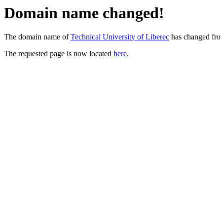
Domain name changed!
The domain name of
Technical University of Liberec
has changed fr
The requested page is now located
here
.